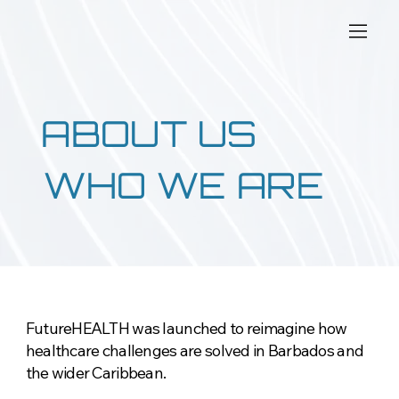
ABOUT US
WHO WE ARE
FutureHEALTH was launched to reimagine how
healthcare challenges are solved in Barbados and
the wider Caribbean.