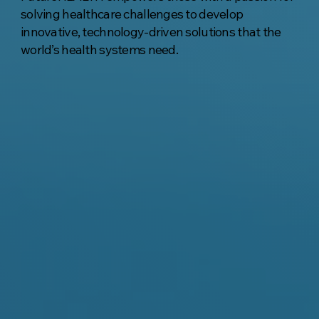
solving healthcare challenges to develop
innovative, technology-driven solutions that the
world’s health systems need.