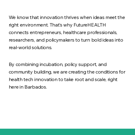
We know that innovation thrives when ideas meet the
right environment. That’s why FutureHEALTH
connects entrepreneurs, healthcare professionals,
researchers, and policymakers to turn bold ideas into
real-world solutions.
By combining incubation, policy support, and
community building, we are creating the conditions for
health tech innovation to take root and scale, right
here in Barbados.