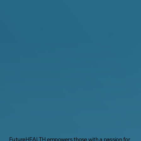
FutureHEALTH empowers those with a passion for