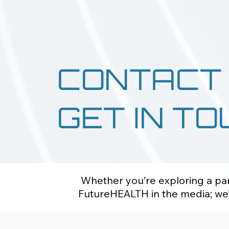
CONTACT
GET IN T
Whether you’re exploring a part
FutureHEALTH in the media; we’