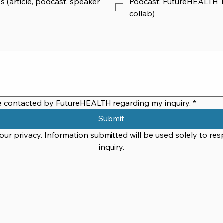
s (article, podcast, speaker
Podcast: FutureHEALTH Ta
collab)
be contacted by FutureHEALTH regarding my inquiry.
*
Submit
ur privacy. Information submitted will be used solely to res
inquiry.