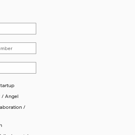
Startup
C / Angel
aboration /
h