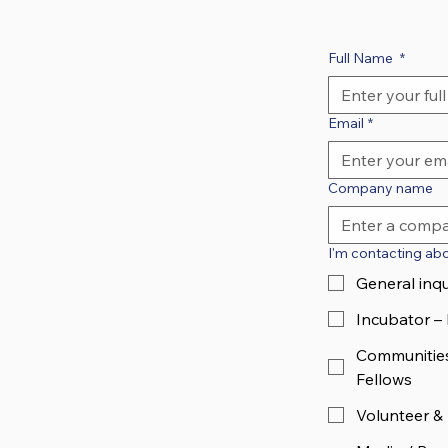
Full Name
*
Email
*
Company name
I'm contacting abou
General inqu
Incubator –
Communities
Fellows
Volunteer &