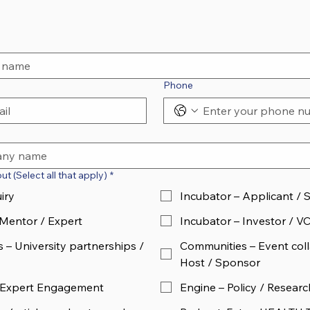
Phone
t (Select all that apply)
*
iry
Incubator – Applicant / 
 Mentor / Expert
Incubator – Investor / V
 – University partnerships /
Communities – Event coll
Host / Sponsor
 Expert Engagement
Engine – Policy / Researc