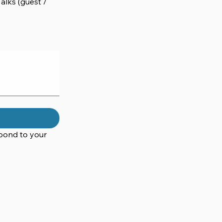
lks (guest /
pond to your 