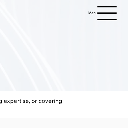
Menu
g expertise, or covering