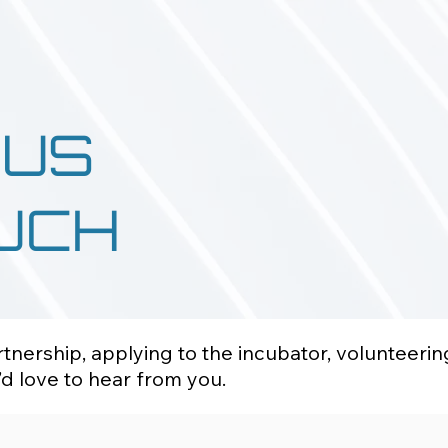
 US
OUCH
nership, applying to the incubator, volunteerin
d love to hear from you.