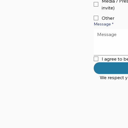
Media / Pres
invite)
Other
Message
*
I agree to 
We respect yo