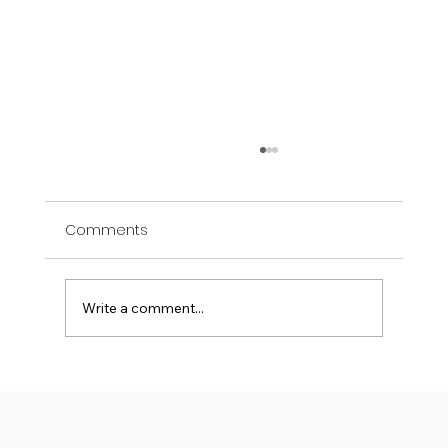
Comments
Write a comment...
Where Health Innovation Begins: The
Role of Academia