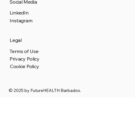
Social Media
LinkedIn
Instagram
Legal
Terms of Use
Privacy Policy
Cookie Policy
© 2025 by
FutureHEALTH Barbados.