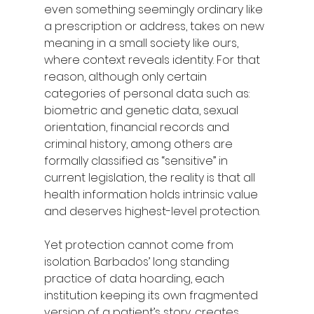
even something seemingly ordinary like 
a prescription or address, takes on new 
meaning in a small society like ours, 
where context reveals identity. For that 
reason, although only certain 
categories of personal data such as: 
biometric and genetic data, sexual 
orientation, financial records and 
criminal history, among others are 
formally classified as “sensitive” in 
current legislation, the reality is that all 
health information holds intrinsic value 
and deserves highest-level protection.
Yet protection cannot come from 
isolation. Barbados’ long standing 
practice of data hoarding, each 
institution keeping its own fragmented 
version of a patient’s story, creates 