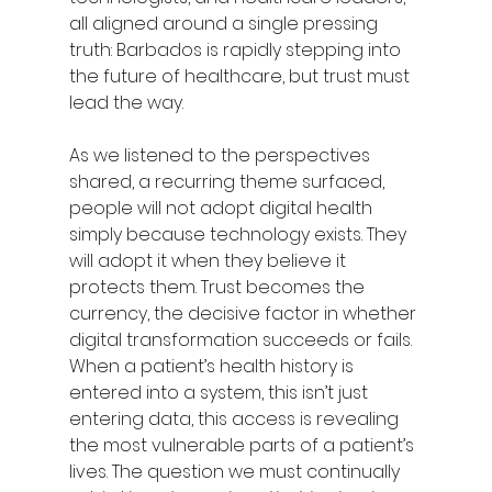
all aligned around a single pressing 
truth: Barbados is rapidly stepping into 
the future of healthcare, but trust must 
lead the way.
As we listened to the perspectives 
shared, a recurring theme surfaced, 
people will not adopt digital health 
simply because technology exists. They 
will adopt it when they believe it 
protects them. Trust becomes the 
currency, the decisive factor in whether 
digital transformation succeeds or fails. 
When a patient’s health history is 
entered into a system, this isn’t just 
entering data, this access is revealing 
the most vulnerable parts of a patient’s 
lives. The question we must continually 