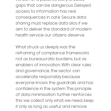
gaps that can be dangerous. Delayed 
access to information has real 
consequences in care. Secure data 
sharing must replace data silos if we 
aim to deliver the standard of modern 
health service our citizens deserve.
What struck us deeply was the 
reframing of compliance frameworks 
not as bureaucratic burdens, but as 
enablers of innovation. With clear rules 
and governance, the sector can 
accelerate responsibly because 
everyone knows the guardrails and has 
confidence in the system. The principle 
of data minimisation further reinforces 
this: we collect only what we need, keep 
it only as long as useful, and remove 