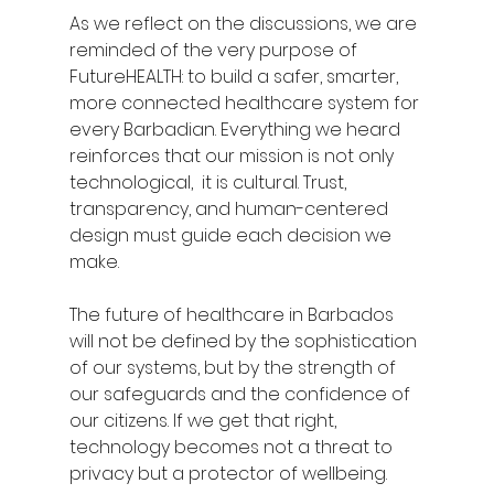
As we reflect on the discussions, we are 
reminded of the very purpose of 
FutureHEALTH: to build a safer, smarter, 
more connected healthcare system for 
every Barbadian. Everything we heard 
reinforces that our mission is not only 
technological,  it is cultural. Trust, 
transparency, and human-centered 
design must guide each decision we 
make.
The future of healthcare in Barbados 
will not be defined by the sophistication 
of our systems, but by the strength of 
our safeguards and the confidence of 
our citizens. If we get that right, 
technology becomes not a threat to 
privacy but a protector of wellbeing.