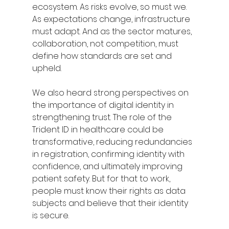
ecosystem. As risks evolve, so must we. 
As expectations change, infrastructure 
must adapt. And as the sector matures, 
collaboration, not competition, must 
define how standards are set and 
upheld.
We also heard strong perspectives on 
the importance of digital identity in 
strengthening trust. The role of the 
Trident ID in healthcare could be 
transformative, reducing redundancies 
in registration, confirming identity with 
confidence, and ultimately improving 
patient safety. But for that to work, 
people must know their rights as data 
subjects and believe that their identity 
is secure.