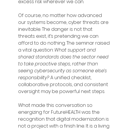
excess risk wherever we can.
Of course, no matter how advanced 
our systems become, cyber threats are 
inevitable. The danger is not that 
threats exist, it’s pretending we can 
afford to do nothing. The seminar raised 
a vital question: 
What support and 
shared standards does the sector need 
to take proactive steps, rather than 
seeing cybersecurity as someone else’s 
responsibility?
 A unified checklist, 
collaborative protocols, and consistent 
oversight may be powerful next steps.
What made this conversation so 
energizing for FutureHEALTH was the 
recognition that digital modernization is 
not a project with a finish line. It is a living 