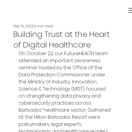
Dec 16, 2025
3 min read
Building Trust at the Heart
of Digital Healthcare
On October 22, our FutureHEALTH team 
attended an important awareness 
seminar hosted by the Office of the 
Data Protection Commissioner under 
the Ministry of Industry, Innovation, 
Science & Technology (MIST), focused 
on strengthening data privacy and 
cybersecurity practices across 
Barbados’ healthcare sector. Gathered 
at the Hilton Barbados Resort were 
policymakers, legal experts, 
technologists, and healthcare leaders, 