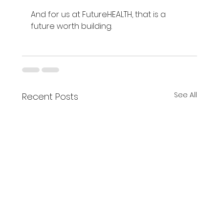
And for us at FutureHEALTH, that is a 
future worth building.
See All
Recent Posts