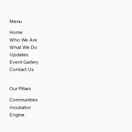
Menu
Home
Who We Are
What We Do
Updates
Event Gallery
Contact Us
Our Pillars
Communities
Incubator
Engine