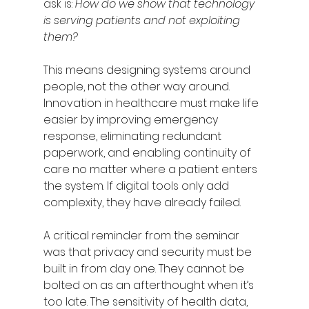
ask is: 
How do we show that technology 
is serving patients and not exploiting 
them?
This means designing systems around 
people, not the other way around. 
Innovation in healthcare must make life 
easier by improving emergency 
response, eliminating redundant 
paperwork, and enabling continuity of 
care no matter where a patient enters 
the system. If digital tools only add 
complexity, they have already failed.
A critical reminder from the seminar 
was that privacy and security must be 
built in from day one. They cannot be 
bolted on as an afterthought when it’s 
too late. The sensitivity of health data, 